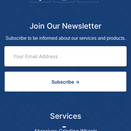
Join Our Newsletter
Subscribe to be informed about our services and products.
Subscribe →
Services