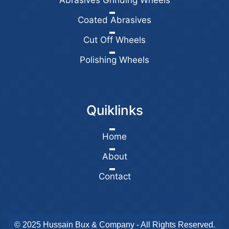
Abrasives Grinding Wheels
Coated Abrasives
Cut Off Wheels
Polishing Wheels
Quiklinks
Home
About
Contact
© 2025 Hussain Bux & Company - All Rights Reserved.