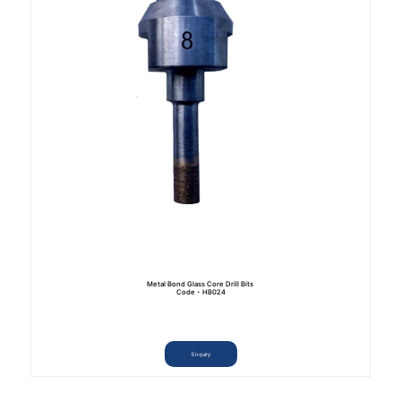
Metal Bond Glass Core Drill Bits
Code - HB024
Enquiry