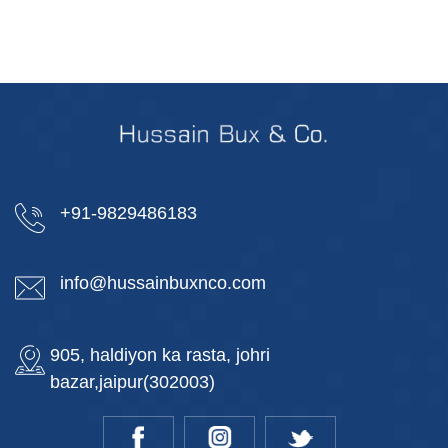
+91-9829486183
info@hussainbuxnco.com
905, haldiyon ka rasta, johri
bazar,jaipur(302003)