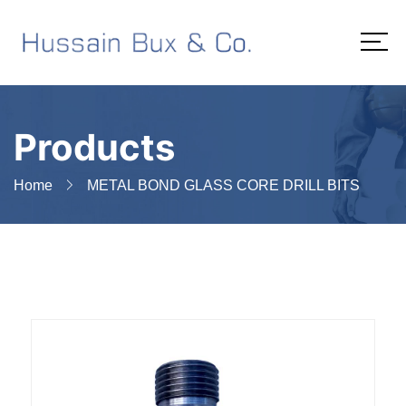
Products
Home
METAL BOND GLASS CORE DRILL BITS