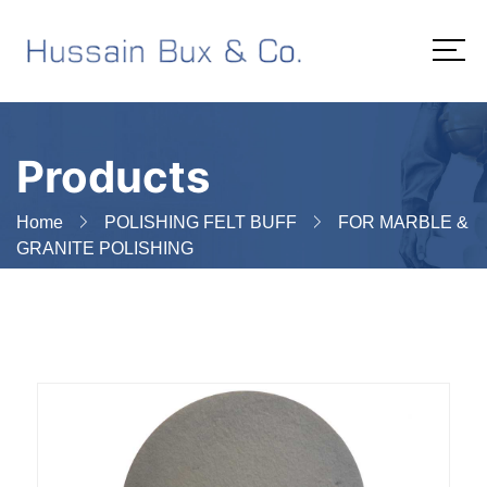
Products
Home
POLISHING FELT BUFF
FOR MARBLE &
GRANITE POLISHING