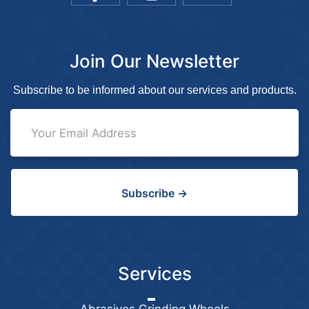
Join Our Newsletter
Subscribe to be informed about our services and products.
Subscribe →
Services