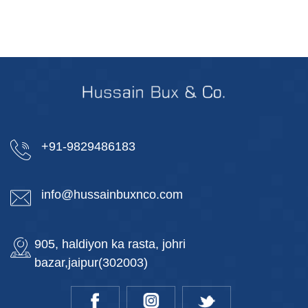
+91-9829486183
info@hussainbuxnco.com
905, haldiyon ka rasta, johri
bazar,jaipur(302003)