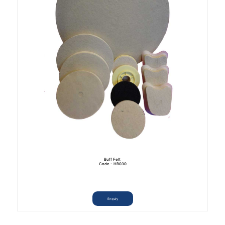
Buff Felt
Code - HB030
Enquiry