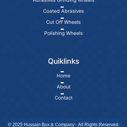
Abrasives Grinding Wheels
Coated Abrasives
Cut Off Wheels
Polishing Wheels
Quiklinks
Home
About
Contact
© 2025 Hussain Bux & Company - All Rights Reserved.